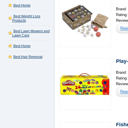
Best Home
Brand:
Rating
Best Weight Loss
Reviews
Products
Best Lawn Mowers and
Lawn Care
Best Home
Best Hair Removal
Play
Brand:
Rating
Reviews
Fish