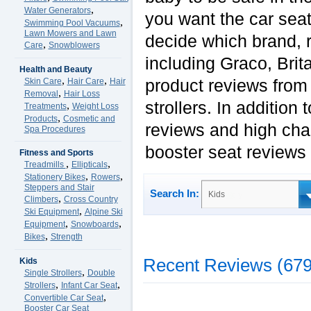
,
Water Generators
you want the car seat
,
Swimming Pool Vacuums
Lawn Mowers and Lawn
decide which brand, r
,
Care
Snowblowers
including Graco, Bri
Health and Beauty
,
,
product reviews from 
Skin Care
Hair Care
Hair
,
Removal
Hair Loss
strollers. In addition
,
Treatments
Weight Loss
,
Products
Cosmetic and
reviews and high chai
Spa Procedures
booster seat reviews
Fitness and Sports
,
,
Treadmills
Ellipticals
,
,
Stationery Bikes
Rowers
Steppers and Stair
Search In:
Kids
,
Climbers
Cross Country
,
Ski Equipment
Alpine Ski
,
,
Equipment
Snowboards
,
Bikes
Strength
Recent Reviews (679
Kids
,
Single Strollers
Double
,
,
Strollers
Infant Car Seat
,
Convertible Car Seat
Booster Car Seat