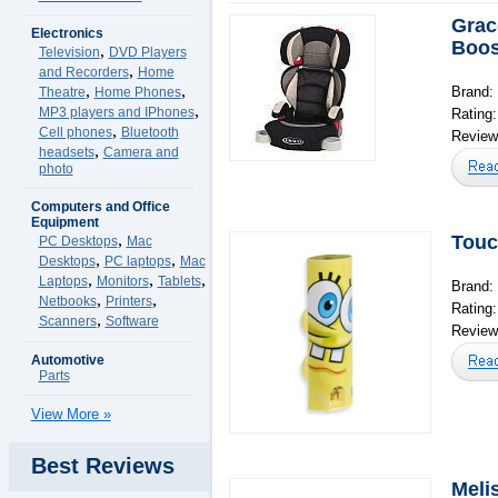
Grac
Electronics
Boos
,
Television
DVD Players
,
and Recorders
Home
,
,
Brand:
Theatre
Home Phones
,
MP3 players and IPhones
Rating
,
Cell phones
Bluetooth
Reviews
,
headsets
Camera and
photo
Computers and Office
Equipment
,
Touc
PC Desktops
Mac
,
,
Desktops
PC laptops
Mac
,
,
,
Laptops
Monitors
Tablets
Brand:
,
,
Netbooks
Printers
Rating
,
Scanners
Software
Reviews
Automotive
Parts
View More »
Best Reviews
Meli