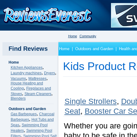
Home
Community
Find Reviews
Home
|
Outdoors and Garden
|
Health an
Home
Kids Product 
,
Kitchen Appliances
,
,
Laundry machines
Dryers
,
,
Vacuums
Mattresses
House Heating and
,
Cooling
Fireplaces and
,
,
Stoves
Steam Cleaners
Blenders
Single Strollers
,
Doub
Outdoors and Garden
Seat
,
Booster Car Se
,
Gas Barbeques
Charcoal
,
Barbeques
Hot Tubs and
Whether you are going
,
Spas
Swimming Pool
,
Heaters
Swimming Pool
baby to be safe in the
,
Filters
Swimming Pool Salt