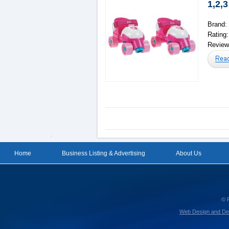
1,2,3
Brand:
Rating
Reviews
Home
Business Listing & Advertising
About Us
© 
Web Design and De