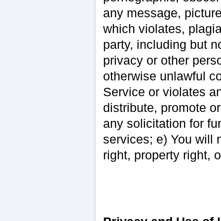
any message, picture
which violates, plagia
party, including but n
privacy or other perso
otherwise unlawful co
Service or violates an
distribute, promote o
any solicitation for fu
services; e) You will 
right, property right, 