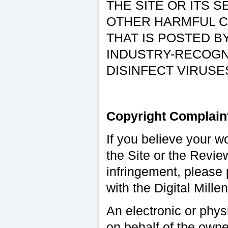
THE SITE OR ITS 
OTHER HARMFUL C
THAT IS POSTED B
INDUSTRY-RECOGN
DISINFECT VIRUS
Copyright Complain
If you believe your w
the Site or the Revie
infringement, please 
with the Digital Mill
An electronic or phys
on behalf of the owner