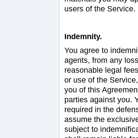
users of the Service.
Indemnity.
You agree to indemnif
agents, from any loss
reasonable legal fees
or use of the Service
you of this Agreemen
parties against you. 
required in the defen
assume the exclusive
subject to indemnific