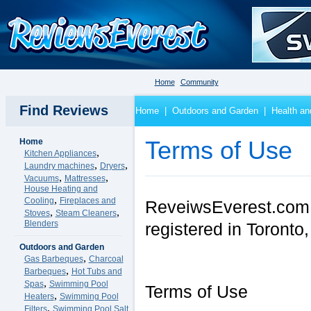
Home
Community
Find Reviews
Home
|
Outdoors and Garden
|
Health an
Home
Terms of Use
,
Kitchen Appliances
,
,
Laundry machines
Dryers
,
,
Vacuums
Mattresses
House Heating and
,
Cooling
Fireplaces and
ReveiwsEverest.com is
,
,
Stoves
Steam Cleaners
Blenders
registered in Toront
Outdoors and Garden
,
Gas Barbeques
Charcoal
,
Barbeques
Hot Tubs and
,
Spas
Swimming Pool
Terms of Use
,
Heaters
Swimming Pool
,
Filters
Swimming Pool Salt