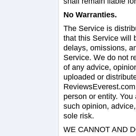
shall remain liable fo
No Warranties.
The Service is distri
that this Service will
delays, omissions, and
Service. We do not re
of any advice, opinio
uploaded or distribut
ReviewsEverest.com o
person or entity. Yo
such opinion, advice,
sole risk.
WE CANNOT AND D