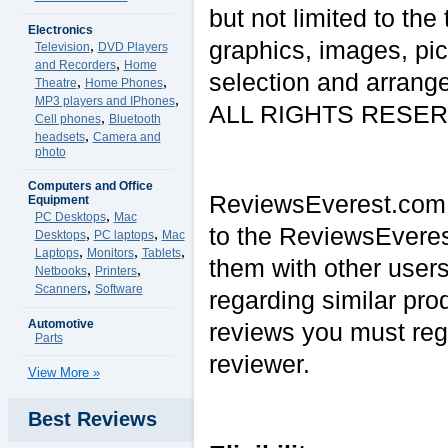
but not limited to the
Electronics
graphics, images, pic
,
Television
DVD Players
,
and Recorders
Home
selection and arrange
,
,
Theatre
Home Phones
,
MP3 players and IPhones
ALL RIGHTS RESERVE
,
Cell phones
Bluetooth
,
headsets
Camera and
photo
Computers and Office
ReviewsEverest.com a
Equipment
,
PC Desktops
Mac
to the ReviewsEveres
,
,
Desktops
PC laptops
Mac
,
,
,
Laptops
Monitors
Tablets
them with other users
,
,
Netbooks
Printers
,
Scanners
Software
regarding similar pro
Automotive
reviews you must reg
Parts
reviewer.
View More »
Best Reviews