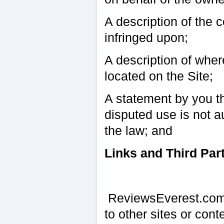
A description of the 
infringed upon;
A description of where
located on the Site;
A statement by you th
disputed use is not a
the law; and
Links and Third Par
ReviewsEverest.com o
to other sites or co