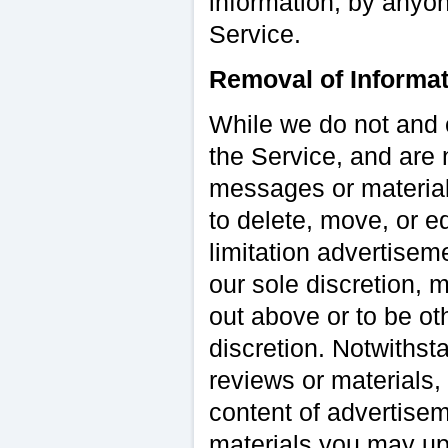
information, by anyon
Service.
Removal of Informat
While we do not and 
the Service, and are 
messages or materials
to delete, move, or e
limitation advertisem
our sole discretion, 
out above or to be ot
discretion. Notwithsta
reviews or materials,
content of advertise
materials you may upl