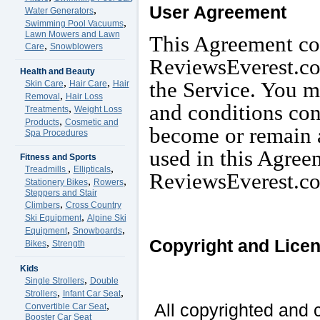
User Agreement
,
Water Generators
,
Swimming Pool Vacuums
Lawn Mowers and Lawn
This Agreement co
,
Care
Snowblowers
ReviewsEverest.com
Health and Beauty
,
,
the Service. You mu
Skin Care
Hair Care
Hair
,
Removal
Hair Loss
and conditions con
,
Treatments
Weight Loss
,
Products
Cosmetic and
become or remain a
Spa Procedures
used in this Agree
Fitness and Sports
,
,
Treadmills
Ellipticals
ReviewsEverest.c
,
,
Stationery Bikes
Rowers
Steppers and Stair
,
Climbers
Cross Country
,
Ski Equipment
Alpine Ski
,
,
Equipment
Snowboards
Copyright and Lice
,
Bikes
Strength
Kids
,
Single Strollers
Double
,
,
Strollers
Infant Car Seat
,
All copyrighted and c
Convertible Car Seat
Booster Car Seat