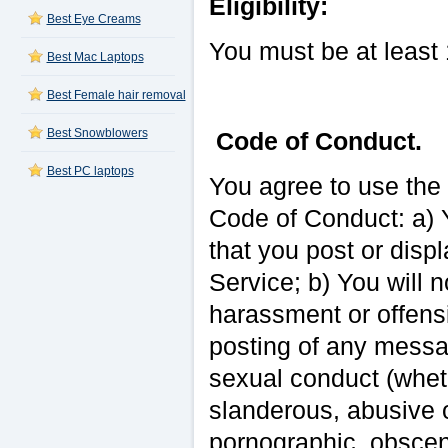
Eligibility:
Best Eye Creams
You must be at least 
Best Mac Laptops
Best Female hair removal
Best Snowblowers
Code of Conduct.
Best PC laptops
You agree to use the 
Code of Conduct: a) Y
that you post or disp
Service; b) You will 
harassment or offensiv
posting of any messag
sexual conduct (wheth
slanderous, abusive o
pornographic, obscene