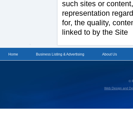
such sites or content
representation regard
for, the quality, conte
linked to by the Site
Home
Business Listing & Advertising
About Us
© 
Web Design and De