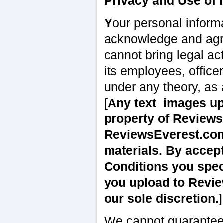
Privacy and Use of 
Y
our personal informa
acknowledge and agre
cannot bring legal a
its employees, office
under any theory, as
[
Any text
images u
property of Review
ReviewsEverest.com,
materials. By accep
Conditions you spec
you upload to Revie
our sole discretion.
]
We cannot guarantee, 