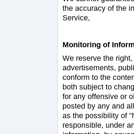
the accuracy of the i
Service,
Monitoring of Inform
We reserve the right,
advertisements, publi
conform to the conte
both subject to chang
for any offensive or 
posted by any and all
as the possibility of
responsible, under an