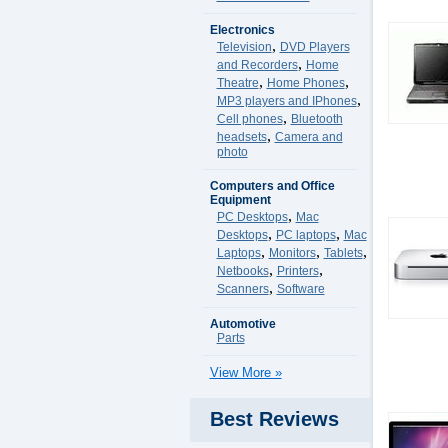
Electronics
,
Television
DVD Players
,
and Recorders
Home
,
,
Theatre
Home Phones
,
MP3 players and IPhones
,
Cell phones
Bluetooth
,
headsets
Camera and
photo
Computers and Office
Equipment
,
PC Desktops
Mac
,
,
Desktops
PC laptops
Mac
,
,
,
Laptops
Monitors
Tablets
,
,
Netbooks
Printers
,
Scanners
Software
Automotive
Parts
View More »
Best Reviews