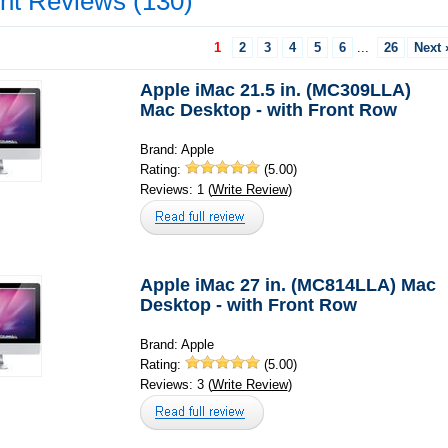
nt Reviews (130)
1
2
3
4
5
6
...
26
Next 
Apple iMac 21.5 in. (MC309LLA)
Mac Desktop - with Front Row
Brand: Apple
Rating:
(5.00)
Reviews: 1 (
Write Review
)
Apple iMac 27 in. (MC814LLA) Mac
Desktop - with Front Row
Brand: Apple
Rating:
(5.00)
Reviews: 3 (
Write Review
)