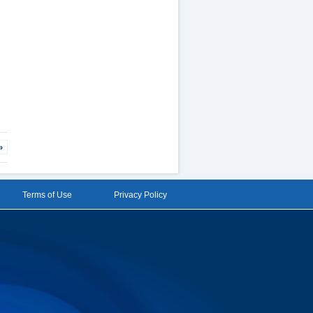
»
Terms of Use
Privacy Policy