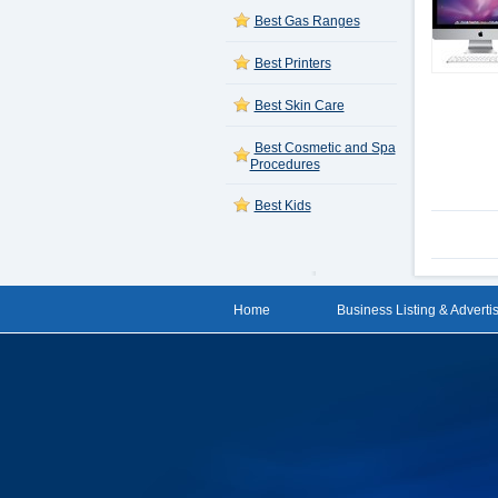
Best Gas Ranges
Best Printers
Best Skin Care
Best Cosmetic and Spa
Procedures
Best Kids
Home
Business Listing & Adverti