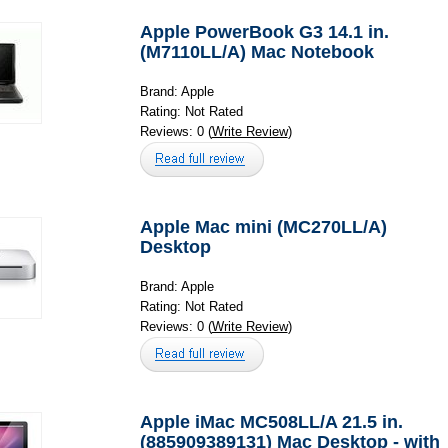
Apple PowerBook G3 14.1 in.
(M7110LL/A) Mac Notebook
Brand: Apple
Rating: Not Rated
Reviews: 0 (
Write Review
)
Apple Mac mini (MC270LL/A)
Desktop
Brand: Apple
Rating: Not Rated
Reviews: 0 (
Write Review
)
Apple iMac MC508LL/A 21.5 in.
(885909389131) Mac Desktop - with