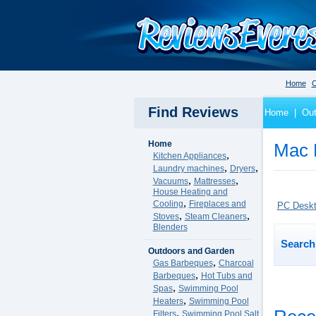
Home
C
Find Reviews
Home
|
Out
Home
Mac 
,
Kitchen Appliances
,
,
Laundry machines
Dryers
,
,
Vacuums
Mattresses
House Heating and
,
Cooling
Fireplaces and
PC Desk
,
,
Stoves
Steam Cleaners
Blenders
Search 
Outdoors and Garden
,
Gas Barbeques
Charcoal
,
Barbeques
Hot Tubs and
,
Spas
Swimming Pool
,
Heaters
Swimming Pool
,
Filters
Swimming Pool Salt