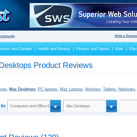
Write a Review
ommunity
doors and Garden
|
Health and Beauty
|
Fitness and Sports
|
Kids
|
Elec
Desktops Product Reviews
tops
,
Mac Desktops
,
PC laptops
,
Mac Laptops
,
Monitors
,
Tablets
,
Netbooks
In:
Computers and Office Equipment
Mac Desktops