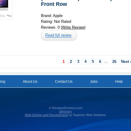
Front Row
Brand: Apple
Rating: Not Rated
Reviews: 0 (
Write Review
)
1
2
3
4
5
6
...
26
Next 
sing
About Us
Contact Us
Jobs
Help
© ReviewsEverest.com
Directory
Web Design and Development
by Superior Web Solutions