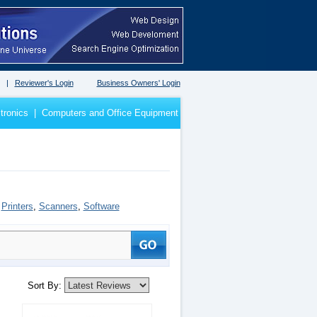
|
Reviewer's Login
Business Owners' Login
tronics
|
Computers and Office Equipment
,
Printers
,
Scanners
,
Software
Sort By: