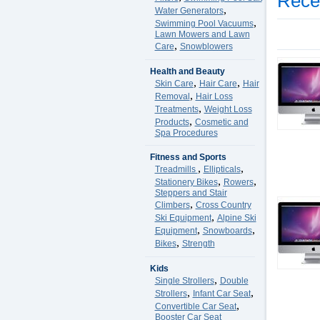
Rece
,
Water Generators
,
Swimming Pool Vacuums
Lawn Mowers and Lawn
,
Care
Snowblowers
Health and Beauty
,
,
Skin Care
Hair Care
Hair
,
Removal
Hair Loss
,
Treatments
Weight Loss
,
Products
Cosmetic and
Spa Procedures
Fitness and Sports
,
,
Treadmills
Ellipticals
,
,
Stationery Bikes
Rowers
Steppers and Stair
,
Climbers
Cross Country
,
Ski Equipment
Alpine Ski
,
,
Equipment
Snowboards
,
Bikes
Strength
Kids
,
Single Strollers
Double
,
,
Strollers
Infant Car Seat
,
Convertible Car Seat
Booster Car Seat