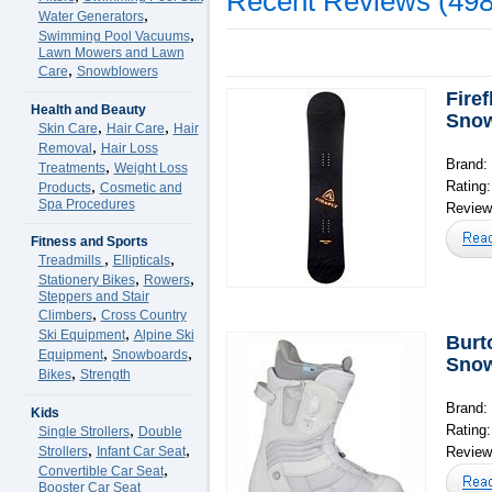
Recent Reviews (498
,
Water Generators
,
Swimming Pool Vacuums
Lawn Mowers and Lawn
,
Care
Snowblowers
Fire
Health and Beauty
Sno
,
,
Skin Care
Hair Care
Hair
,
Removal
Hair Loss
Brand: 
,
Treatments
Weight Loss
,
Rating
Products
Cosmetic and
Spa Procedures
Reviews
Fitness and Sports
,
,
Treadmills
Ellipticals
,
,
Stationery Bikes
Rowers
Steppers and Stair
,
Climbers
Cross Country
,
Ski Equipment
Alpine Ski
Burt
,
,
Equipment
Snowboards
Snow
,
Bikes
Strength
Brand:
Kids
,
Rating
Single Strollers
Double
,
,
Strollers
Infant Car Seat
Reviews
,
Convertible Car Seat
Booster Car Seat