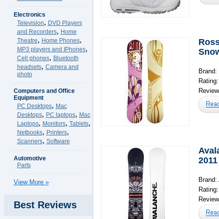
Electronics
,
Television
DVD Players
,
and Recorders
Home
,
,
Theatre
Home Phones
Ross
,
MP3 players and IPhones
Snow
,
Cell phones
Bluetooth
,
headsets
Camera and
Brand:
photo
Rating
Reviews
Computers and Office
Equipment
,
PC Desktops
Mac
,
,
Desktops
PC laptops
Mac
,
,
,
Laptops
Monitors
Tablets
,
,
Netbooks
Printers
,
Scanners
Software
Aval
Automotive
2011
Parts
Brand:
View More »
Rating
Reviews
Best Reviews