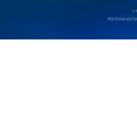
© 
Web Design and De