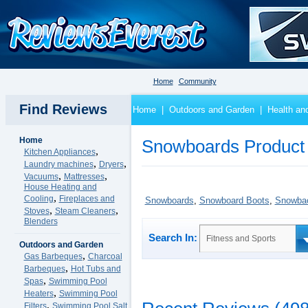
Home
Community
Find Reviews
Home
|
Outdoors and Garden
|
Health an
Home
Snowboards Product
,
Kitchen Appliances
,
,
Laundry machines
Dryers
,
,
Vacuums
Mattresses
House Heating and
,
Cooling
Fireplaces and
Snowboards
,
Snowboard Boots
,
Snowbao
,
,
Stoves
Steam Cleaners
Blenders
Search In:
Fitness and Sports
Outdoors and Garden
,
Gas Barbeques
Charcoal
,
Barbeques
Hot Tubs and
,
Spas
Swimming Pool
,
Heaters
Swimming Pool
,
Filters
Swimming Pool Salt