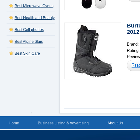
Best Microwave Ovens
Best Health and Beauty
Burt
Best Cell phones
2012
Best Alpine Skiis
Brand:
Rating
Best Skin Care
Reviews
Home
Business Listing & Advertising
About Us