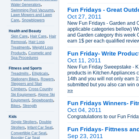
,
Water Generators
Fun Fridays - Great Outd
,
Swimming Pool Vacuums
Lawn Mowers and Lawn
Oct 27, 2011
,
Care
Snowblowers
New Fun Fridays - Garden and Ou
applicable categories bellow) Wr
Health and Beauty
and Garden category this week O
,
,
Skin Care
Hair Care
Hair
earn 1$ per each qualified revie
,
Removal
Hair Loss
,
Treatments
Weight Loss
,
Fun Friday- Write Produ
Products
Cosmetic and
Spa Procedures
Oct 11, 2011
New Fun Friday Sweepstake - Ki
Fitness and Sports
products in Kitchen Appliances 
,
,
Treadmills
Ellipticals
14th and you will not only earn 
,
,
Stationery Bikes
Rowers
Steppers and Stair
submitted but you also can win 
,
Climbers
Cross Country
»»
,
Ski Equipment
Alpine Ski
,
,
Equipment
Snowboards
Fun Fridays Winners- Fi
,
Bikes
Strength
Oct 04, 2011
Congratulations to our Fun Frid
Kids
,
Single Strollers
Double
,
,
Strollers
Infant Car Seat
Fun Fridays- Fittness an
,
Convertible Car Seat
Sep 23, 2011
Booster Car Seat