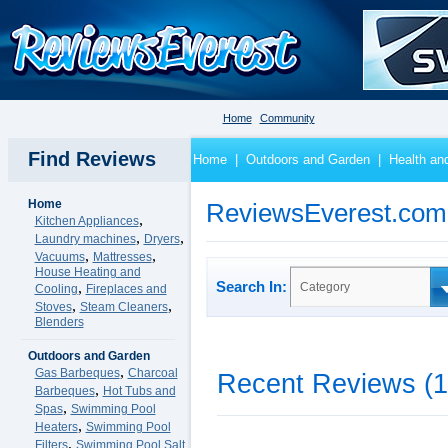
Home
Community
Find Reviews
Home
|
Outdoors and Garden
|
Health an
Home
ReviewsEverest.com
,
Kitchen Appliances
,
,
Laundry machines
Dryers
,
,
Vacuums
Mattresses
House Heating and
Search In:
,
Category
Cooling
Fireplaces and
,
,
Stoves
Steam Cleaners
Blenders
Outdoors and Garden
,
Gas Barbeques
Charcoal
Recent Reviews (1
,
Barbeques
Hot Tubs and
,
Spas
Swimming Pool
,
Heaters
Swimming Pool
,
Filters
Swimming Pool Salt