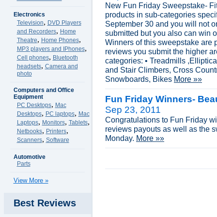
New Fun Friday Sweepstake- Fit
products in sub-categories speci
Electronics
,
Television
DVD Players
September 30 and you will not on
,
and Recorders
Home
submitted but you also can win 
,
,
Theatre
Home Phones
Winners of this sweepstake are 
,
MP3 players and IPhones
reviews you submit the higher ar
,
Cell phones
Bluetooth
categories: • Treadmills ,Ellipti
,
headsets
Camera and
and Stair Climbers, Cross Count
photo
Snowboards, Bikes
More »»
Computers and Office
Equipment
Fun Friday Winners- Bea
,
PC Desktops
Mac
Sep 23, 2011
,
,
Desktops
PC laptops
Mac
Congratulations to Fun Friday wi
,
,
,
Laptops
Monitors
Tablets
reviews payouts as well as the 
,
,
Netbooks
Printers
Monday.
More »»
,
Scanners
Software
Automotive
Parts
View More »
Best Reviews