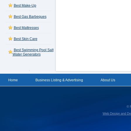
Best Make-Up
Best Gas Barbeques
Best Mattresses
Best Skin Care
Best Swimming Pool Salt
Water Generators
Home
Business Listing & Advertising
About Us
© 
Web Design and De