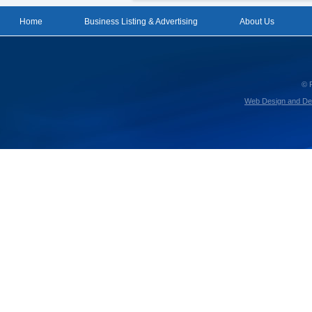
Home
Business Listing & Advertising
About Us
© 
Web Design and De