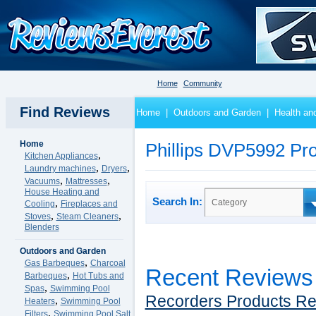
Home
Community
Find Reviews
Home
|
Outdoors and Garden
|
Health an
Home
Phillips DVP5992 Pr
,
Kitchen Appliances
,
,
Laundry machines
Dryers
,
,
Vacuums
Mattresses
House Heating and
Search In:
,
Category
Cooling
Fireplaces and
,
,
Stoves
Steam Cleaners
Blenders
Outdoors and Garden
,
Gas Barbeques
Charcoal
Recent Reviews
,
Barbeques
Hot Tubs and
,
Spas
Swimming Pool
Recorders Products R
,
Heaters
Swimming Pool
,
Filters
Swimming Pool Salt