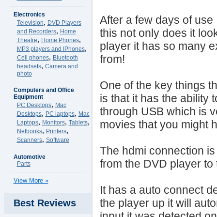
Electronics
After a few days of use I 
,
Television
DVD Players
,
this not only does it lo
and Recorders
Home
,
,
Theatre
Home Phones
player it has so many e
,
MP3 players and IPhones
,
from!
Cell phones
Bluetooth
,
headsets
Camera and
photo
One of the key things th
Computers and Office
is that it has the abilit
Equipment
,
PC Desktops
Mac
through USB which is v
,
,
Desktops
PC laptops
Mac
,
,
,
movies that you might 
Laptops
Monitors
Tablets
,
,
Netbooks
Printers
,
Scanners
Software
The hdmi connection is 
Automotive
from the DVD player to 
Parts
View More »
It has a auto connect det
the player up it will aut
Best Reviews
input it was detected o