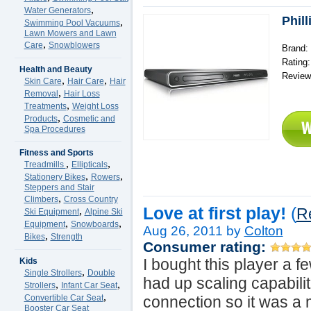
,
Water Generators
Phil
,
Swimming Pool Vacuums
Lawn Mowers and Lawn
,
Care
Snowblowers
Brand: 
Rating
Health and Beauty
Review
,
,
Skin Care
Hair Care
Hair
,
Removal
Hair Loss
,
Treatments
Weight Loss
,
Products
Cosmetic and
Spa Procedures
Fitness and Sports
,
,
Treadmills
Ellipticals
,
,
Stationery Bikes
Rowers
Steppers and Stair
,
Climbers
Cross Country
Love at first play!
(
,
R
Ski Equipment
Alpine Ski
,
,
Equipment
Snowboards
Aug 26, 2011 by
Colton
,
Bikes
Strength
Consumer rating:
I bought this player a 
Kids
,
Single Strollers
Double
had up scaling capabili
,
,
Strollers
Infant Car Seat
,
Convertible Car Seat
connection so it was a
Booster Car Seat