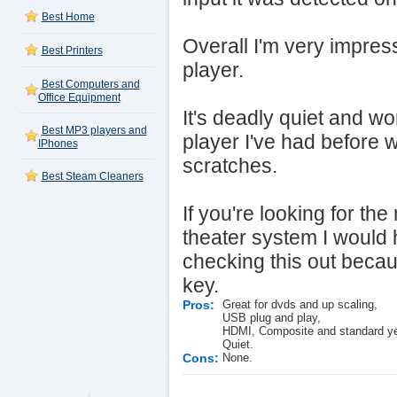
Best Home
Overall I'm very impress
Best Printers
player.
Best Computers and
Office Equipment
It's deadly quiet and wo
Best MP3 players and
player I've had before w
IPhones
scratches.
Best Steam Cleaners
If you're looking for th
theater system I would
checking this out becau
key.
Pros:
Great for dvds and up scaling,
USB plug and play,
HDMI, Composite and standard yel
Quiet.
Cons:
None.