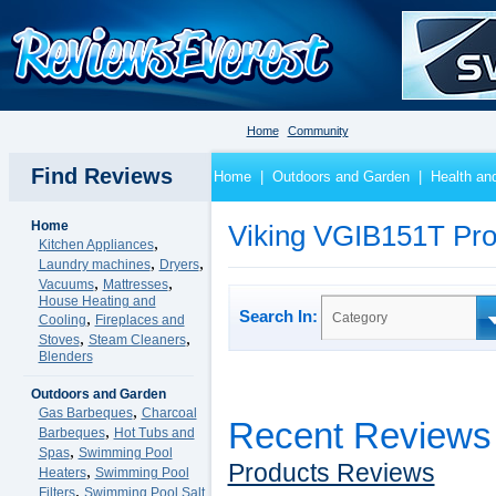
Home
Community
Find Reviews
Home
|
Outdoors and Garden
|
Health an
Home
Viking VGIB151T Pro
,
Kitchen Appliances
,
,
Laundry machines
Dryers
,
,
Vacuums
Mattresses
House Heating and
Search In:
,
Category
Cooling
Fireplaces and
,
,
Stoves
Steam Cleaners
Blenders
Outdoors and Garden
,
Gas Barbeques
Charcoal
Recent Reviews
,
Barbeques
Hot Tubs and
,
Spas
Swimming Pool
Products Reviews
,
Heaters
Swimming Pool
,
Filters
Swimming Pool Salt