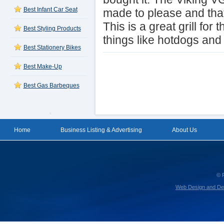
Best Infant Car Seat
made to please and that 
This is a great grill fo
Best Styling Products
things like hotdogs an
Best Stationery Bikes
Best Make-Up
Best Gas Barbeques
Home
Business Listing & Advertising
About Us
© 
Web Design and De