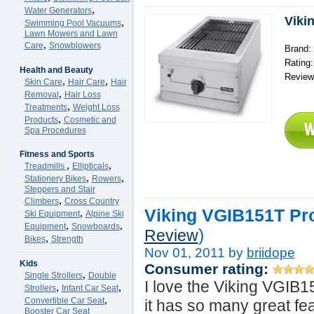
,
Water Generators
Viki
,
Swimming Pool Vacuums
Lawn Mowers and Lawn
,
Care
Snowblowers
Brand: 
Rating
Health and Beauty
Review
,
,
Skin Care
Hair Care
Hair
,
Removal
Hair Loss
,
Treatments
Weight Loss
,
Products
Cosmetic and
Spa Procedures
Fitness and Sports
,
,
Treadmills
Ellipticals
,
,
Stationery Bikes
Rowers
Steppers and Stair
,
Climbers
Cross Country
Viking VGIB151T Pro
,
Ski Equipment
Alpine Ski
,
,
Equipment
Snowboards
)
Review
,
Bikes
Strength
Nov 01, 2011 by
briidope
Kids
Consumer rating:
,
Single Strollers
Double
I love the Viking VGIB
,
,
Strollers
Infant Car Seat
,
Convertible Car Seat
it has so many great feat
Booster Car Seat