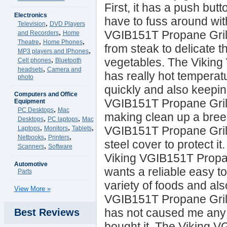
First, it has a push butt
Electronics
have to fuss around wit
,
Television
DVD Players
,
VGIB151T Propane Grill
and Recorders
Home
,
,
Theatre
Home Phones
from steak to delicate t
,
MP3 players and IPhones
,
vegetables. The Viking
Cell phones
Bluetooth
,
headsets
Camera and
has really hot temperat
photo
quickly and also keeping
Computers and Office
VGIB151T Propane Grill
Equipment
,
PC Desktops
Mac
making clean up a breeze
,
,
Desktops
PC laptops
Mac
,
,
,
VGIB151T Propane Grill
Laptops
Monitors
Tablets
,
,
Netbooks
Printers
steel cover to protect i
,
Scanners
Software
Viking VGIB151T Propan
Automotive
wants a reliable easy to
Parts
variety of foods and als
View More »
VGIB151T Propane Grill 
has not caused me any 
Best Reviews
bought it. The Viking 