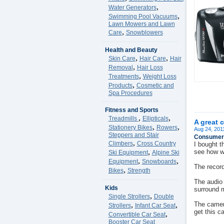
,
Water Generators
,
Swimming Pool Vacuums
Lawn Mowers and Lawn
,
Care
Snowblowers
Health and Beauty
,
,
Skin Care
Hair Care
Hair
,
Removal
Hair Loss
,
Treatments
Weight Loss
,
Products
Cosmetic and
Spa Procedures
Fitness and Sports
,
,
Treadmills
Ellipticals
A great 
,
,
Stationery Bikes
Rowers
Aug 24, 201
Steppers and Stair
Consumer 
,
Climbers
Cross Country
I bought t
,
see how we
Ski Equipment
Alpine Ski
,
,
Equipment
Snowboards
The record
,
Bikes
Strength
The audio 
Kids
surround 
,
Single Strollers
Double
,
,
The camera
Strollers
Infant Car Seat
get this c
,
Convertible Car Seat
Booster Car Seat