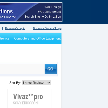
|
Reviewer's Login
Business Owners' Login
tronics
|
Computers and Office Equipment
Sort By: