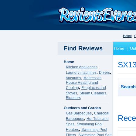
Home
C
Find Reviews
Home
|
Out
Home
SX13
,
Kitchen Appliances
,
,
Laundry machines
Dryers
,
,
Vacuums
Mattresses
House Heating and
Search 
,
Cooling
Fireplaces and
,
,
Stoves
Steam Cleaners
Blenders
Outdoors and Garden
,
Gas Barbeques
Charcoal
Rece
,
Barbeques
Hot Tubs and
,
Spas
Swimming Pool
,
Heaters
Swimming Pool
,
Filters
Swimming Pool Salt