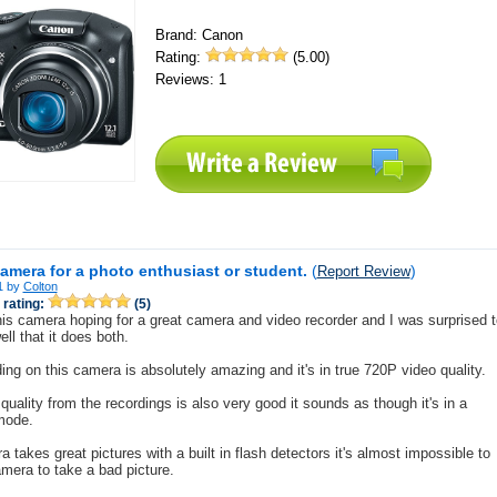
Brand: Canon
Rating:
(5.00)
Reviews: 1
camera for a photo enthusiast or student.
(
)
Report Review
1 by
Colton
rating:
(5)
his camera hoping for a great camera and video recorder and I was surprised t
ll that it does both.
ing on this camera is absolutely amazing and it's in true 720P video quality.
quality from the recordings is also very good it sounds as though it's in a
mode.
 takes great pictures with a built in flash detectors it's almost impossible to
amera to take a bad picture.