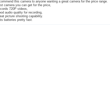
ecommend this camera to anyone wanting a great camera for the price range.
st camera you can get for the price,
cords 720P videos,
od audio quality for recording,
eat picture shooting capability.
ts batteries pretty fast.