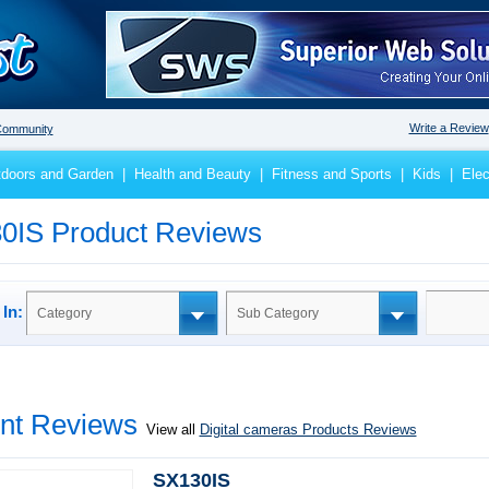
Write a Review
ommunity
doors and Garden
|
Health and Beauty
|
Fitness and Sports
|
Kids
|
Elec
0IS Product Reviews
In:
Category
Sub Category
nt Reviews
View all
Digital cameras Products Reviews
SX130IS