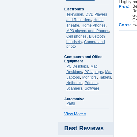
I highly r
Pros:
Be
Electronics
Re
,
Television
DVD Players
Go
,
and Recorders
Home
Gr
,
,
Cons:
Ea
Theatre
Home Phones
,
MP3 players and IPhones
,
Cell phones
Bluetooth
,
headsets
Camera and
photo
Computers and Office
Equipment
,
PC Desktops
Mac
,
,
Desktops
PC laptops
Mac
,
,
,
Laptops
Monitors
Tablets
,
,
Netbooks
Printers
,
Scanners
Software
Automotive
Parts
View More »
Best Reviews